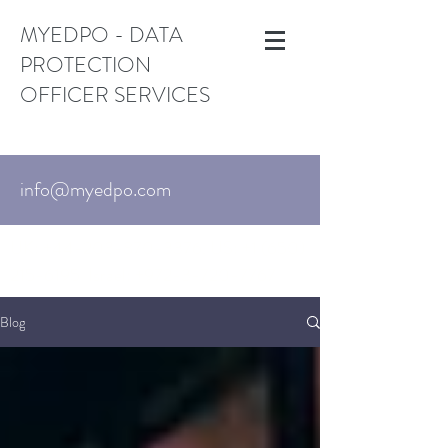
MYEDPO - DATA
PROTECTION
OFFICER SERVICES
info@myedpo.com
UK:
+44-203-870-3376
. US:
+1 (650)
215-6195
Israel:
+972-3-720-7767
Blog