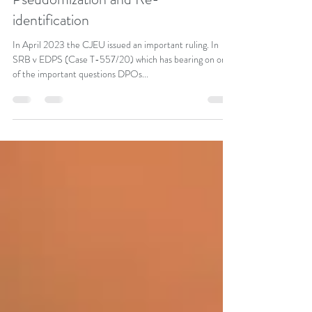
Jul 31, 2023
2 min read
Pseudomization and Re-
identification
In April 2023 the CJEU issued an important ruling. In
SRB v EDPS (Case T-557/20) which has bearing on one
of the important questions DPOs...