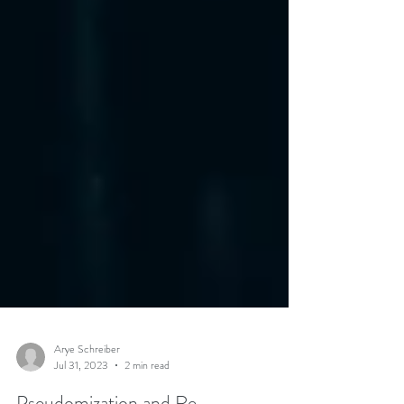
Arye Schreiber