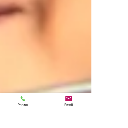
Phone
Email