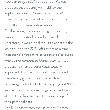
a person to get a 20% discount on Adidas 
products that is being ‘withheld’ by the 
implementation of Manchester United’s 
reward offer to those who consent to the club 
using their personal information. 
Furthermore, there is no obligation on any 
person to buy Adidas products at all.
Therefore, it would be difficult to construe the 
losing out on the 20%-off reward as a true 
‘detriment’ or ‘negative consequence’ to those 
who do not consent to Manchester United 
processing their personal data. Equally 
important, those who do opt in can be said to 
have ‘freely given’ their consent, thus 
rendering the football club’s campaign GDPR 
valid and simply a clever targeted incentive to 
attract their fans to allow the processing of 
their personal data.
The ICO has 
written
 that in its view “it may 