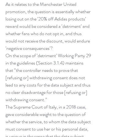
As it relates to the Manchester United 
promotion, the question is essentially whether 
losing out on the ‘20% off Adidas products’ 
reward would be considered a ‘detriment’ and 
whether fans who do not opt in, and thus 
would not receive the discount, would endure 
‘negative consequences’?
On the scope of ‘detriment’ Working Party 29 
in the guidelines (Section 3.1.4) maintains 
that “the controller needs to prove that 
[refusing or] withdrawing consent does not 
lead to any costs for the data subject and thus 
no clear disadvantage for those [refusing or] 
withdrawing consent.”
The Supreme Court of Italy, in a 
2018 case
, 
gave considerable weight to the question of 
whether the service, to whom the data subject 
must consent to use her or his personal data, 
is unique in the sense that the data subject 