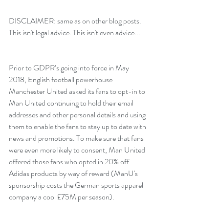
DISCLAIMER: same as on other blog posts. 
This isn't legal advice. This isn't even advice...
Prior to GDPR’s going into force in May 
2018, English football powerhouse 
Manchester United asked its fans to opt-in to 
Man United continuing to hold their email 
addresses and other personal details and using 
them to enable the fans to stay up to date with 
news and promotions. To make sure that fans 
were even more likely to consent, Man United 
offered those fans who opted in 20% off 
Adidas products by way of reward (ManU's 
sponsorship costs the German sports apparel 
company a cool £75M per season).