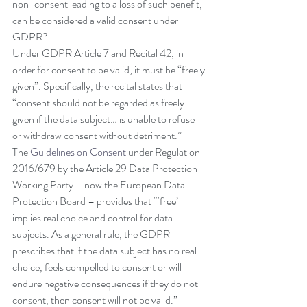
non-consent leading to a loss of such benefit, 
can be considered a valid consent under 
GDPR?
Under GDPR Article 7 and Recital 42, in 
order for consent to be valid, it must be “freely 
given”. Specifically, the recital states that 
“consent should not be regarded as freely 
given if the data subject… is unable to refuse 
or withdraw consent without detriment.”
The 
Guidelines on Consent
 under Regulation 
2016/679 by the Article 29 Data Protection 
Working Party – now the European Data 
Protection Board – provides that “‘free’ 
implies real choice and control for data 
subjects. As a general rule, the GDPR 
prescribes that if the data subject has no real 
choice, feels compelled to consent or will 
endure negative consequences if they do not 
consent, then consent will not be valid.”