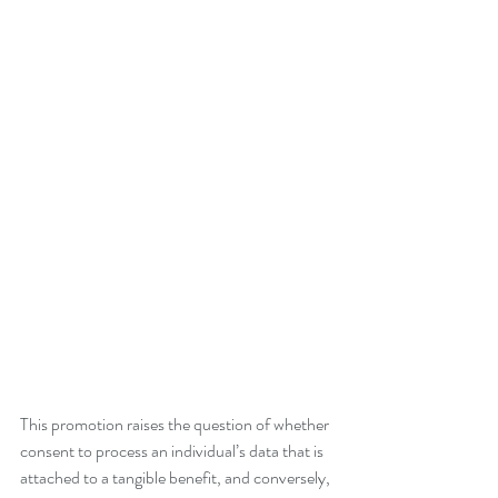
This promotion raises the question of whether 
consent to process an individual’s data that is 
attached to a tangible benefit, and conversely, 