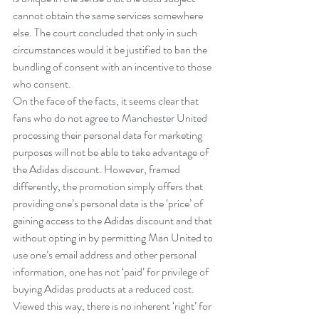
cannot obtain the same services somewhere 
else. The court concluded that only in such 
circumstances would it be justified to ban the 
bundling of consent with an incentive to those 
who consent.
On the face of the facts, it seems clear that 
fans who do not agree to Manchester United 
processing their personal data for marketing 
purposes will not be able to take advantage of 
the Adidas discount. However, framed 
differently, the promotion simply offers that 
providing one’s personal data is the ‘price’ of 
gaining access to the Adidas discount and that 
without opting in by permitting Man United to 
use one’s email address and other personal 
information, one has not ‘paid’ for privilege of 
buying Adidas products at a reduced cost.
Viewed this way, there is no inherent ‘right’ for 