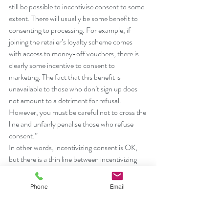
still be possible to incentivise consent to some 
extent. There will usually be some benefit to 
consenting to processing. For example, if 
joining the retailer’s loyalty scheme comes 
with access to money-off vouchers, there is 
clearly some incentive to consent to 
marketing. The fact that this benefit is 
unavailable to those who don’t sign up does 
not amount to a detriment for refusal. 
However, you must be careful not to cross the 
line and unfairly penalise those who refuse 
consent.”
In other words, incentivizing consent is OK, 
but there is a thin line between incentivizing 
consent and a detriment for refusal. Say, for 
example, if Man United would offer better 
Phone
Email
seats only to fans who consented to data 
processing, that would likely be a detriment 
for refusal of consent and would render that 