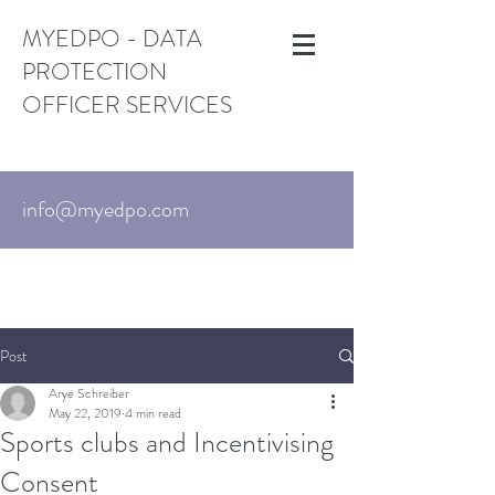
MYEDPO - DATA
PROTECTION
OFFICER SERVICES
info@myedpo.com
UK:
+44-203-870-3376
. US:
+1 (650)
215-6195
Israel:
+972-3-720-7767
Post
Arye Schreiber
May 22, 2019
4 min read
Sports clubs and Incentivising
Consent