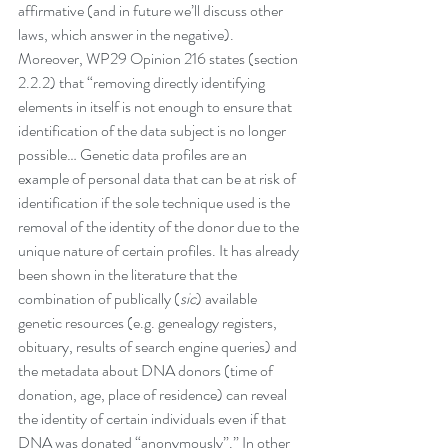
affirmative (and in future we’ll discuss other 
laws, which answer in the negative).
Moreover, WP29 Opinion 216 states (section 
2.2.2) that “removing directly identifying 
elements in itself is not enough to ensure that 
identification of the data subject is no longer 
possible… Genetic data profiles are an 
example of personal data that can be at risk of 
identification if the sole technique used is the 
removal of the identity of the donor due to the 
unique nature of certain profiles. It has already 
been shown in the literature that the 
combination of publically (
sic
) available 
genetic resources (e.g. genealogy registers, 
obituary, results of search engine queries) and 
the metadata about DNA donors (time of 
donation, age, place of residence) can reveal 
the identity of certain individuals even if that 
DNA was donated “anonymously”.” In other 