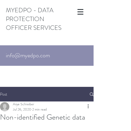
MYEDPO - DATA
PROTECTION
OFFICER SERVICES
info@myedpo.com
UK:
+44-203-870-3376
. US:
+1 (650)
215-6195
Israel:
+972-3-720-7767
Post
Arye Schreiber
Jul 26, 2020
2 min read
Non-identified Genetic data