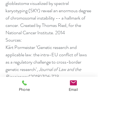
glioblastoma visualized by spectral 
karyotyping (SKY) reveal an enormous degree 
of chromosomal instability -- a hallmark of 
cancer. Created by Thomas Ried, for the 
National Cancer Institute. 2014
Sources:
Kärt Pormeister ‘Genetic research and 
applicable law: the intra-EU conflict of laws 
as a regulatory challenge to cross-border 
genetic research’, 
Journal of Law and the 
Biosciences 
(2018)706:723
Molnár-Gábor F, Korbel JO, ‘Genomic data 
Phone
Email
sharing in Europe is stumbling-Could a code 
of conduct prevent its fall?’ 
EMBO Mol Med
. 
2020;12(3)