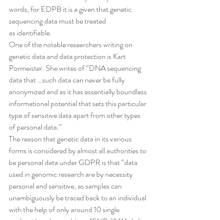
words, for EDPB it is a given that genetic 
sequencing data must be treated 
as identifiable. 
One of the notable researchers writing on 
genetic data and data protection is Kart 
Pormeister. She writes of “DNA sequencing 
data that …such data can never be fully 
anonymized and as it has essentially boundless 
informational potential that sets this particular 
type of sensitive data apart from other types 
of personal data.”
The reason that genetic data in its various 
forms is considered by almost all authorities to 
be personal data under GDPR is that “data 
used in genomic research are by necessity 
personal and sensitive, as samples can 
unambiguously be traced back to an individual 
with the help of only around 10 single 