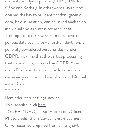
nucleotide polymorphisms (SNPs)” (Molnár-
Gábo and Korbel). In other words, even if no 
one has the key to re-identification, genetic 
data, held in isolation, can be linked back to an 
individual and as such is personal data.
The important takeaway from the above is: 
genetic data even with no further identifiers is 
generally considered personal data under 
GDPR, meaning that the parties processing 
that data will be governed by GDPR. As we'll 
see in future posts, other jurisdictions do not 
necessarily concur, and we'll discuss additional 
exceptions. 
*  *  *  *  *
Reminder: this isn't legal advice.
To subscribe, click 
here
. 
#GDPR
, 
#DPO
, # DataProtectionOfficer
Photo credit: Brain Cancer Chromosomes. 
Chromosomes prepared from a malignant 