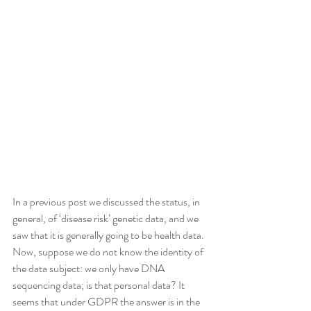
In a previous post we discussed the status, in 
general, of ‘disease risk’ genetic data, and we 
saw that it is generally going to be health data.
Now, suppose we do not know the identity of 
the data subject: we only have DNA 
sequencing data; is that personal data? It 
seems that under GDPR the answer is in the 