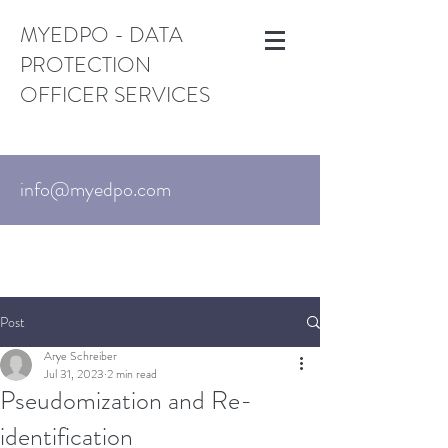
MYEDPO - DATA
PROTECTION
OFFICER SERVICES
info@myedpo.com
UK:
+44-203-870-3376
. US:
+1 (650)
215-6195
Israel:
+972-3-720-7767
Post
Arye Schreiber
Jul 31, 2023
2 min read
Pseudomization and Re-
identification