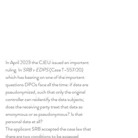
In April 2023 the CJEU issued an important 
ruling. In 
SRB v EDPS
 (Case T-557/20) 
which has bearing on one of the important 
questions DPOs face all the time: if data are 
pseudonymized, such that only the original 
controller can reidentify the data subjects; 
does the receiving party treat that data as 
anonymous or as pseudonymous? Is that 
personal data at all? 
The applicant SRB accepted the case law that 
there are two conditions to be assessed 