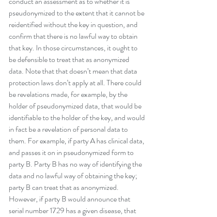
conduct an assessment as to whether it is 
pseudonymized to the extent that it cannot be 
reidentified without the key in question, and 
confirm that there is no lawful way to obtain 
that key. In those circumstances, it ought to 
be defensible to treat that as anonymized 
data. Note that that doesn’t mean that data 
protection laws don’t apply at all. There could 
be revelations made, for example, by the 
holder of pseudonymized data, that would be 
identifiable to the holder of the key, and would 
in fact be a revelation of personal data to 
them. For example, if party A has clinical data, 
and passes it on in pseudonymized form to 
party B. Party B has no way of identifying the 
data and no lawful way of obtaining the key; 
party B can treat that as anonymized. 
However, if party B would announce that 
serial number 1729 has a given disease, that 