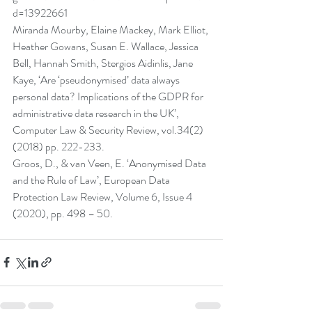
d=13922661
Miranda Mourby, Elaine Mackey, Mark Elliot, 
Heather Gowans, Susan E. Wallace, Jessica 
Bell, Hannah Smith, Stergios Aidinlis, Jane 
Kaye, ‘Are ‘pseudonymised’ data always 
personal data? Implications of the GDPR for 
administrative data research in the UK’, 
Computer Law & Security Review, vol.34(2) 
(2018) pp. 222-233.
Groos, D., & van Veen, E. ‘Anonymised Data 
and the Rule of Law’, European Data 
Protection Law Review, Volume 6, Issue 4 
(2020), pp. 498 – 50.