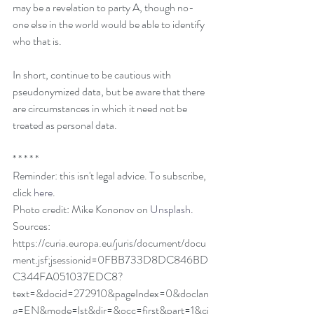
may be a revelation to party A, though no-
one else in the world would be able to identify 
who that is.
In short, continue to be cautious with 
pseudonymized data, but be aware that there 
are circumstances in which it need not be 
treated as personal data. 
* * * * * 
Reminder: this isn't legal advice. To subscribe, 
click 
here
. 
Photo credit: Mike Kononov on 
Unsplash
. 
Sources:
https://curia.europa.eu/juris/document/docu
ment.jsf;jsessionid=0FBB733D8DC846BD
C344FA051037EDC8?
text=&docid=272910&pageIndex=0&doclan
g=EN&mode=lst&dir=&occ=first&part=1&ci