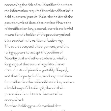
concerning the risk of re-identification where 
the information required for reidentification is 
held by several parties. First: the holder of the 
pseudonymized data does not itself have the 
reidentification key; second, there is no lawful 
means for the holder of the pseudonymized 
data to obtain the re-identification key. 
The court accepted this argument, and this 
ruling appears to accept the position of 
Mourby et al and other academics who’ve 
long argued that several regulators have 
misunderstood prior law (notably 
Breyer
), 
and that if a party holds pseudonymized data 
but neither has the reidentification key nor has 
a lawful way of obtaining it, then in their 
possession that data is to be treated as 
anonymized. 
So when holding pseudonymized data 