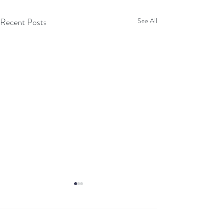
Recent Posts
See All