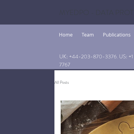
MYEDPO - DATA PROT
Home
Team
Publications
UK: +44-203-870-3376. US: +1 
7767
All Posts