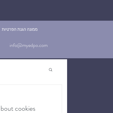
ממונה הגנת הפרטיות
info@myedpo.com
about cookies