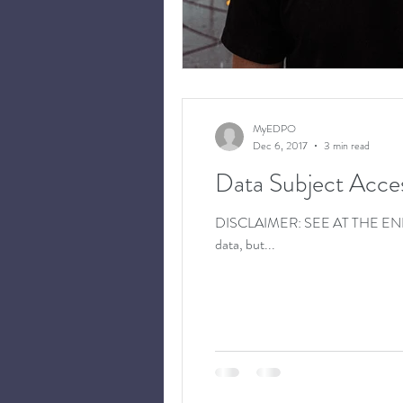
MyEDPO
Dec 6, 2017
3 min read
Data Subject Acce
DISCLAIMER: SEE AT THE END OF T
data, but...