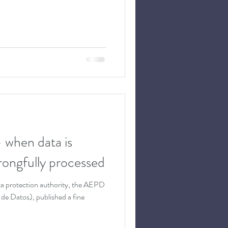
– when data is
wrongfully processed
a protection authority, the AEPD
de Datos), published a fine