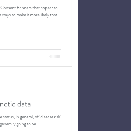
 Consent Banners that appear to
ways to make it more likely that
netic data
status, in general, of ‘disease risk’
generally going to be...