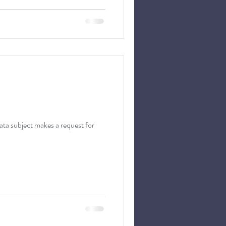
 subject makes a request for