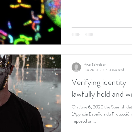
Arye Schreiber
Jun 24, 2020
3 min read
Verifying identity 
lawfully held and 
On June 6, 2020 the Spanish dat
(Agencia Española de Protección 
imposed on...