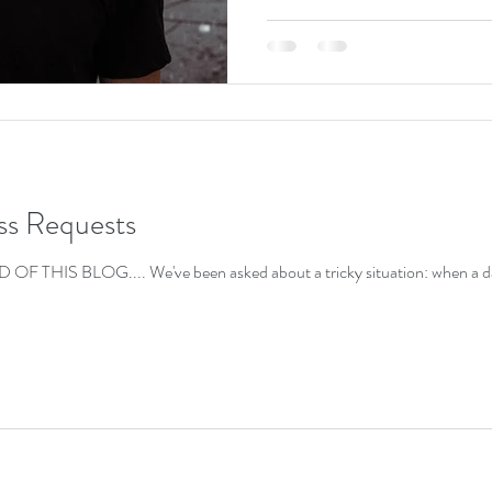
ss Requests
HIS BLOG.... We've been asked about a tricky situation: when a data