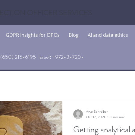
ECTION OFFICER SERVICES
GDPR Insights for DPOs
Blog
AI and data ethics
(650) 215-6195 Israel: +972-3-720-
Arye Schreiber
Oct 12, 2021
2 min read
Getting analytical 