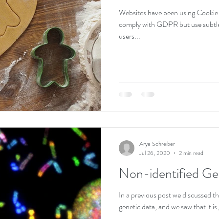
Websites have been using Cookie
comply with GDPR but use subtle 
users...
Arye Schreiber
Jul 26, 2020
2 min read
Non-identified Ge
In a previous post we discussed the 
genetic data, and we saw that it is 