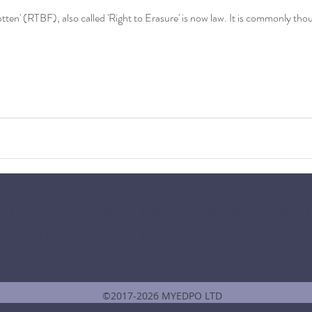
So the infamous 'Right to be Forgotten' (RTBF), also called 'Right to Er
 EUROPEAN DATA PROTECTION OFFICER
Data Protection and Privacy Policy and Notice
©2017-2026 MYEDPO LTD