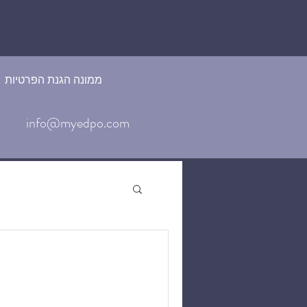
ממונה הגנת הפרטיות
info@myedpo.com