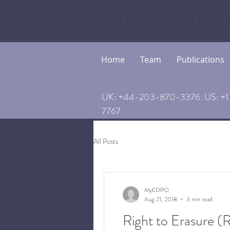
MYEDPO - DATA PROT
Home
Team
Publications
UK: +44-203-870-3376. US: +1 
7767
All Posts
MyEDPO
Aug 21, 2018
3 min read
Right to Erasure 