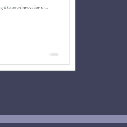
asure' is now law. It is commonly thought to be an innovation of...
 SERVICES