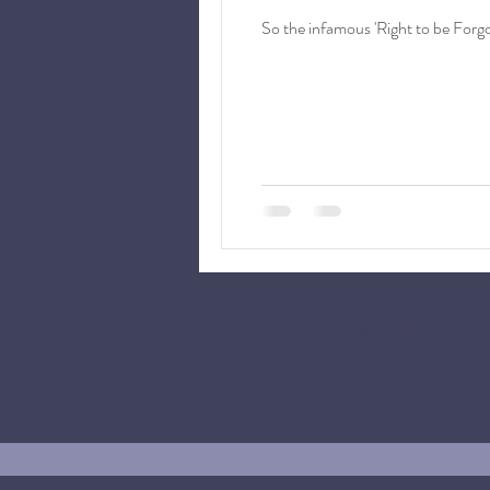
MYEDPO -