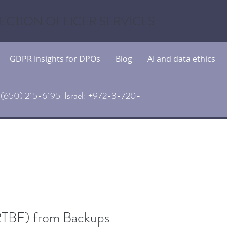
ECTION OFFICER SERVICES
GDPR Insights for DPOs
Blog
AI and data ethics
(650) 215-6195 Israel: +972-3-720-
(RTBF) from Backups